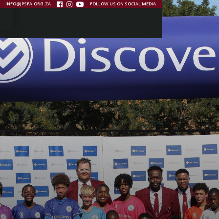
INFO@JPSFA.ORG.ZA
FOLLOW US ON SOCIAL MEDIA


