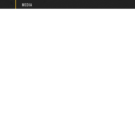
MEDIA
2026 CALENDAR
DISCOVERY KNOCKOUT CUP
DISCOVERY U/13 FESTIVALS
JPSFA BOYS/GIRLS LEAGUE
JPSFA MINI LEAGUE
BILL STEWART TOURNAMENT
ABOUT US
HISTORY
RULES & LAWS
PARTNERS & SPONSORS
DOWNLOADS
LEGAL
CONTACT US
Copyright © 2024. All Rights Reserved. | Designed by
Yarneigh
Studios