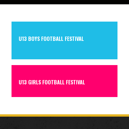
U13 BOYS FOOTBALL FESTIVAL
U13 GIRLS FOOTBALL FESTIVAL