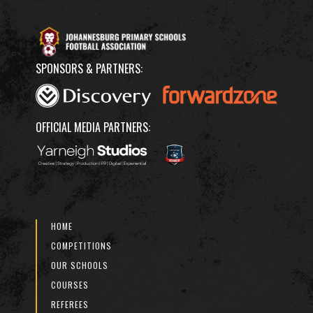
SPONSORS & PARTNERS:
OFFICIAL MEDIA PARTNERS:
HOME
COMPETITIONS
OUR SCHOOLS
COURSES
REFEREES