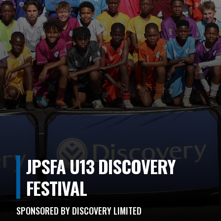
JPSFA U13 DISCOVERY
FESTIVAL
SPONSORED BY DISCOVERY LIMITED