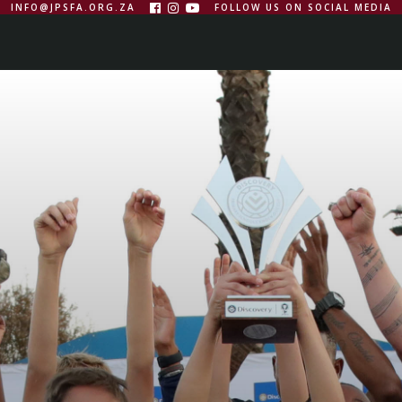
INFO@JPSFA.ORG.ZA
FOLLOW US ON SOCIAL MEDIA



WS
MEDIA
CONTACTS
FIXTURES
VIEW ALL
FRAN
S
JPSFA
BILL
HILTON
MINI
STEWART
SMITH
LEAGUE
TOURNAMENT
TOURNAMENT