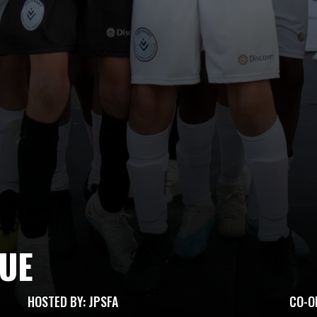
GUE
HOSTED BY: JPSFA
CO-O