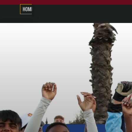
HOME
ABOUT US
COMPETITIONS
COURSES
NE
COMPETITIONS
DISCOVERY
DISCOVERY
BOYS/GIRL
KNOCKOUT
U/13
FOOTBALL
CUP
FESTIVALS
LEAGUE