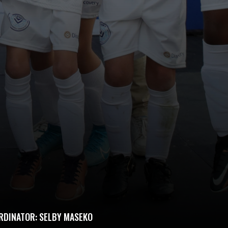
RDINATOR: SELBY MASEKO