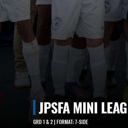
JPSFA MINI LEA
GRD 1 & 2 | FORMAT: 7-SIDE