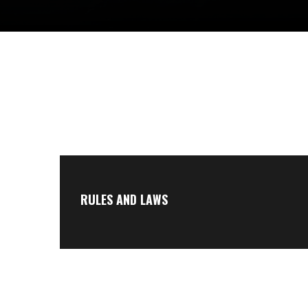
RULES AND LAWS